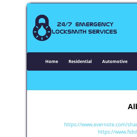
Home
Residential
Automotive
Al
https://www.evernote.com/sh
https://www.fido