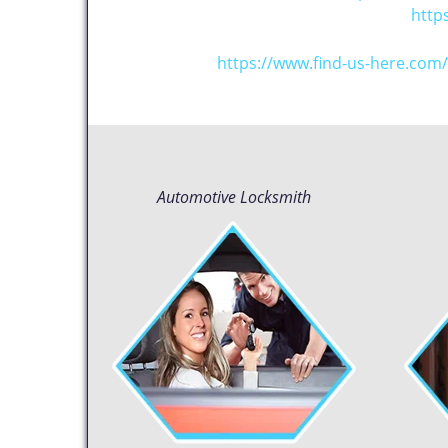
http
https://www.find-us-here.co
Automotive Locksmith