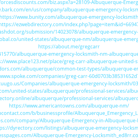
forcesdiscounts.com/biz.aspx?a=28109-Albuquerque-Emer
w.bark.com/en/us/company/albuquerque-emergency-locks
https://www.bunity.com/albuquerque-emergency-locksmit
https://ezwebdirectory.com/index.php?page=item&id=6694
slashdot.org/submission/14023078/albuquerque-emergency-
lobal.co/united-states/albuquerque-nm/albuquerque-emer
https://about.me/gregcarr
415770/albuquerque-emergency-locksmith-nm-albuquerque
s://www.place123.net/place/greg-carr-albuquerque-united-s
dors.com/albuquerque/common-test-types/albuquerque-e
//www.spoke.com/companies/greg-carr-60d0703b38531652d
.tuugo.us/Companies/albuquerque-emergency-locksmith/0
com/united-states/albuquerque/professional-services/alb
rectory.online/albuquerque/professional-services/albuque
https://www.americantowns.com/albuquerque-nm/
upcontact.com/b/businessprofile/Albuquerque_Emergency_
yfos.com/company/Albuquerque-Emergency-in-Albuquerque
ps://dyrectory.com/listings/albuquerque-emergency-locksm
nesspages.com/Albuquerque-Emergency-Locksmith_ed8rr.c