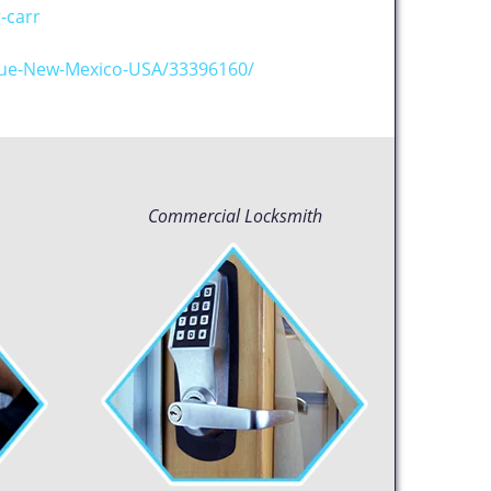
-carr
que-New-Mexico-USA/33396160/
Commercial Locksmith