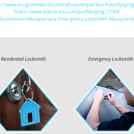
s://www.ecogreenworld.com/albuquerque/eco-friendly/greg
https://www.linkcentre.com/profile/greg12769/
m/businesses/Albuquerque-Emergency-Locksmith-Albuquer
Residential Locksmith
Emergency Locksmith