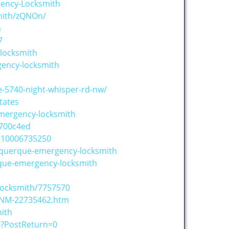
gency-Locksmith
mith/zQNOn/
h
7
locksmith
gency-locksmith
-5740-night-whisper-rd-nw/
tates
mergency-locksmith
700c4ed
310006735250
uquerque-emergency-locksmith
rque-emergency-locksmith
Locksmith/7757570
-NM-22735462.htm
ith
o?PostReturn=0