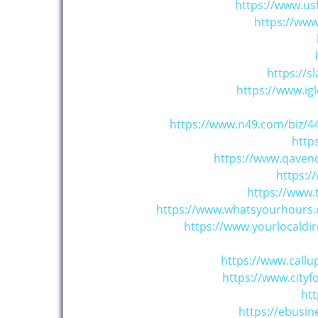
https://www.us
https://ww
https://
https://www.ig
https://www.n49.com/biz/4
http
https://www.qaven
https:
https://www
https://www.whatsyourhours.
https://www.yourlocaldi
https://www.call
https://www.cit
htt
https://ebusi