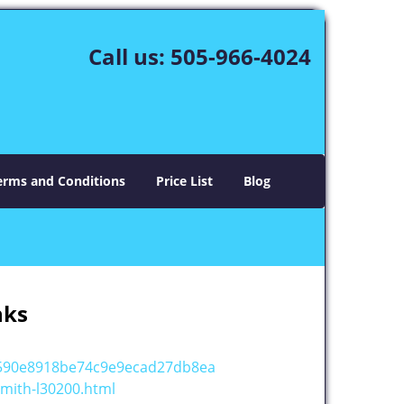
Call us:
505-966-4024
erms and Conditions
Price List
Blog
nks
c590e8918be74c9e9ecad27db8ea
mith-l30200.html