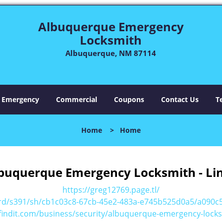
Albuquerque Emergency
Locksmith
Albuquerque, NM 87114
Emergency
Commercial
Coupons
Contact Us
T
Home
>
Home
buquerque Emergency Locksmith - Li
https://greg12769.page.tl/
ard/s391/sh/cb1c03c8-67cb-45e2-483a-e745b525d0a5/a090
findit.com/business/security/albuquerque-emergency-locks