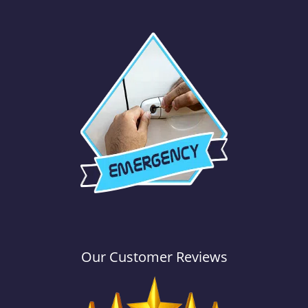
Our Customer Reviews