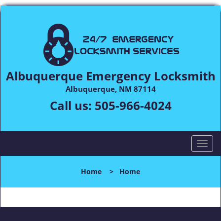
Albuquerque Emergency Locksmith
Albuquerque, NM 87114
Call us:
505-966-4024
T
o
g
Home
>
Home
g
l
e
n