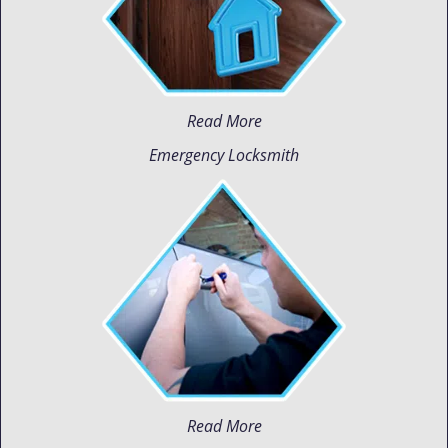
Read More
Emergency Locksmith
Read More