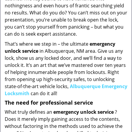
nothingness and even hours of frantic searching yield
no results. What do you do? You can’t miss out on your
presentation, you’re unable to break open the lock,
you can’t stop yourself from panicking – but what you
can do is seek expert assistance.
That’s where we step in – the ultimate
emergency
unlock
service
in Albuquerque, NM area. Give us any
lock, show us any locked door, and we’ll find a way to
unlock it. It’s an art that we’ve mastered over ten years
of helping innumerable people from lockouts. Right
from opening up high-security safes, to unlocking
state-of-the-art vehicle locks,
Albuquerque Emergency
Locksmith
can do it all!
The need for professional service
What truly defines an
emergency unlock service
?
Does it merely imply gaining access to the contents,
without factoring in the methods used to achieve the