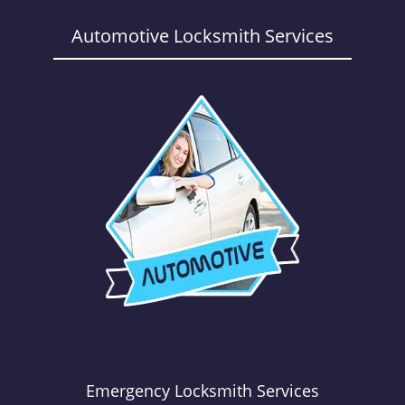
a
v
Automotive Locksmith Services
i
g
a
t
i
o
n
Emergency Locksmith Services