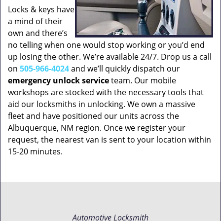
Locks & keys have
a mind of their
own and there’s
no telling when one would stop working or you’d end
up losing the other. We’re available 24/7. Drop us a call
on
505-966-4024
and we’ll quickly dispatch our
emergency unlock service
team. Our mobile
workshops are stocked with the necessary tools that
aid our locksmiths in unlocking. We own a massive
fleet and have positioned our units across the
Albuquerque, NM region. Once we register your
request, the nearest van is sent to your location within
15-20 minutes.
Automotive Locksmith