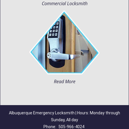
Commercial Locksmith
Read More
Albuquerque Emergency Locksmith | Hours: Monday through
Sunday, All day
Phone:
505-966-4024