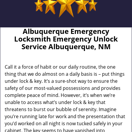
Albuquerque Emergency
Locksmith Emergency Unlock
Service Albuquerque, NM
Call it a force of habit or our daily routine, the one
thing that we do almost on a daily basis is – put things
under lock & key. It’s a sure-shot way to ensure the
safety of our most-valued possessions and provides
complete peace of mind. However, it’s when we’re
unable to access what’s under lock & key that
threatens to burst our bubble of serenity. Imagine
you’re running late for work and the presentation that
you’d worked on all night is now tucked safely in your
cabinet. The key seems to have vanished into