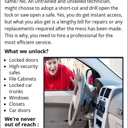
same? No. An untrained and unskilled technician,
might choose to adopt a short-cut and drill open the
lock or saw open a safe. Yes, you do get instant access,
but what you also get is a lengthy bill for repairs or any
replacements required after the mess has been made.
This is why, you need to hire a professional for the
most efficient service.
What we unlock?
Locked doors
High-security
safes
File Cabinets
Locked car
trunks
Windows
Closets
Car doors
We’re never
out of reach
: