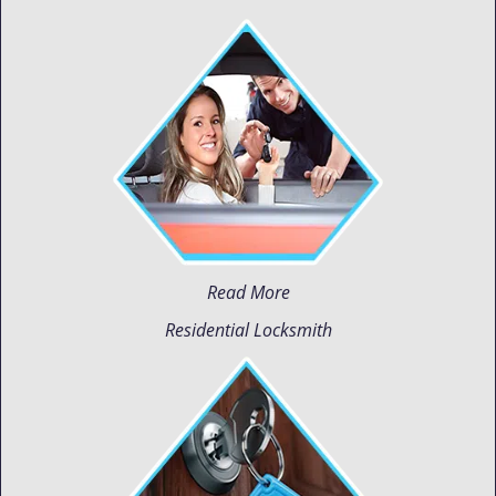
Read More
Residential Locksmith