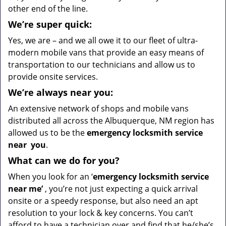
other end of the line.
We’re super quick:
Yes, we are – and we all owe it to our fleet of ultra-
modern mobile vans that provide an easy means of
transportation to our technicians and allow us to
provide onsite services.
We’re always near you:
An extensive network of shops and mobile vans
distributed all across the Albuquerque, NM region has
allowed us to be the
emergency locksmith service
near
you
.
What
can we
do for you?
When you look for an ‘
emergency locksmith service
near me’
, you’re not just expecting a quick arrival
onsite or a speedy response, but also need an apt
resolution to your lock & key concerns. You can’t
afford to have a technician over and find that he/she’s