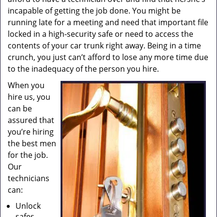
incapable of getting the job done. You might be
running late for a meeting and need that important file
locked in a high-security safe or need to access the
contents of your car trunk right away. Being in a time
crunch, you just can’t afford to lose any more time due
to the inadequacy of the person you hire.
When you
hire us, you
can be
assured that
you’re hiring
the best men
for the job.
Our
technicians
can:
Unlock
safes