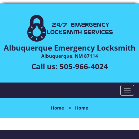
Albuquerque Emergency Locksmith
Albuquerque, NM 87114
Call us:
505-966-4024
T
o
g
Home
>
Home
g
l
e
n