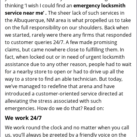
thinking ‘I wish I could find an
emergency locksmith
service near me’
.
The sheer lack of such services in
the Albuquerque, NM area is what propelled us to take
on the full responsibility on our shoulders. Back when
we started, rarely were there any firms that responded
to customer queries 24/7. A few made promising
claims, but came nowhere close to fulfilling them. In
fact, when locked out or in need of urgent locksmith
assistance due to any other reason, people had to wait
for a nearby store to open or had to drive up all the
way to a store to find an able technician. But today,
we’ve managed to redefine that arena and have
introduced a customer-oriented service directed at
alleviating the stress associated with such
emergencies. How do we do that? Read on:
We
work
24/7
We work round the clock and no matter when you call
us, you’ll always be greeted by a friendly voice on the