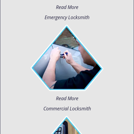
Read More
Emergency Locksmith
Read More
Commercial Locksmith