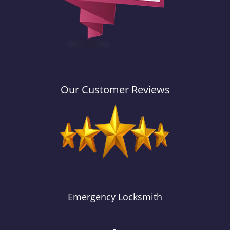
Our Customer Reviews
Emergency Locksmith