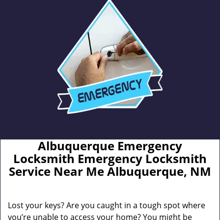
Albuquerque Emergency
Locksmith Emergency Locksmith
Service Near Me Albuquerque, NM
Lost your keys? Are you caught in a tough spot where
you’re unable to access your home? You might be