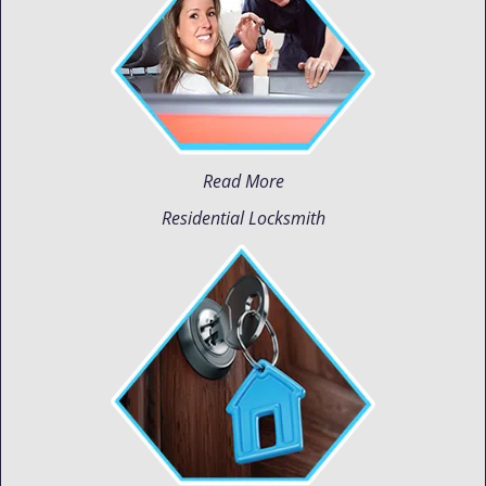
Read More
Residential Locksmith