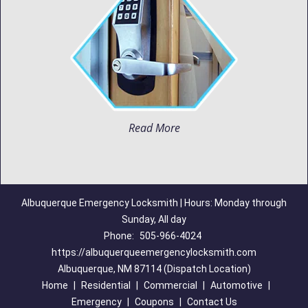
Read More
Albuquerque Emergency Locksmith | Hours: Monday through
Sunday, All day
Phone:
505-966-4024
https://albuquerqueemergencylocksmith.com
Albuquerque, NM 87114 (Dispatch Location)
Home
|
Residential
|
Commercial
|
Automotive
|
Emergency
|
Coupons
|
Contact Us