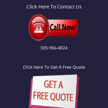
a
v
Click Here To Contact Us
i
g
a
t
i
o
n
505-966-4024
Click Here To Get A Free Quote