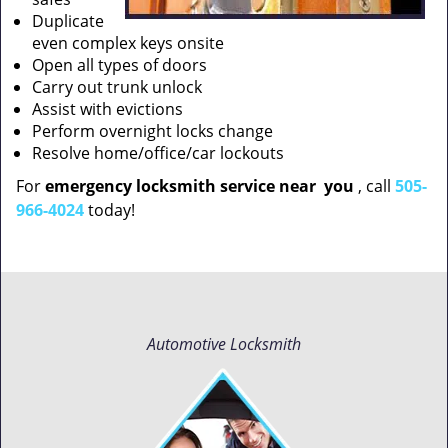
Duplicate
even complex keys onsite
Open all types of doors
Carry out trunk unlock
Assist with evictions
Perform overnight locks change
Resolve home/office/car lockouts
For
emergency locksmith service near
you
, call
505-
966-4024
today!
Automotive Locksmith