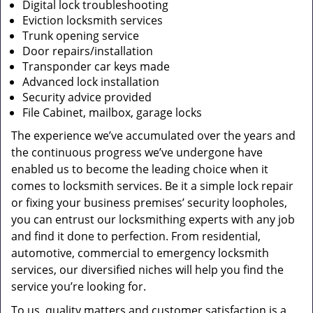
Digital lock troubleshooting
Eviction locksmith services
Trunk opening service
Door repairs/installation
Transponder car keys made
Advanced lock installation
Security advice provided
File Cabinet, mailbox, garage locks
The experience we’ve accumulated over the years and
the continuous progress we’ve undergone have
enabled us to become the leading choice when it
comes to locksmith services. Be it a simple lock repair
or fixing your business premises’ security loopholes,
you can entrust our locksmithing experts with any job
and find it done to perfection. From residential,
automotive, commercial to emergency locksmith
services, our diversified niches will help you find the
service you’re looking for.
To us, quality matters and customer satisfaction is a