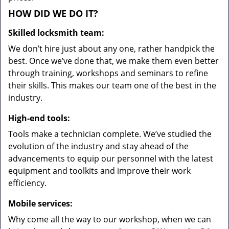
HOW DID WE DO IT?
Skilled locksmith team:
We don’t hire just about any one, rather handpick the
best. Once we’ve done that, we make them even better
through training, workshops and seminars to refine
their skills. This makes our team one of the best in the
industry.
High-end tools:
Tools make a technician complete. We’ve studied the
evolution of the industry and stay ahead of the
advancements to equip our personnel with the latest
equipment and toolkits and improve their work
efficiency.
Mobile services:
Why come all the way to our workshop, when we can