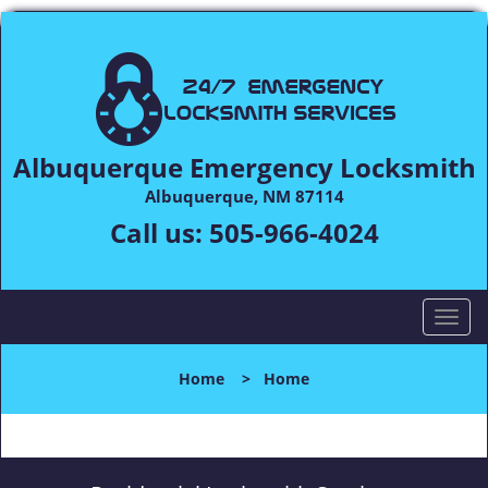
Albuquerque Emergency Locksmith
Albuquerque, NM 87114
Call us:
505-966-4024
T
o
g
Home
>
Home
g
l
e
n