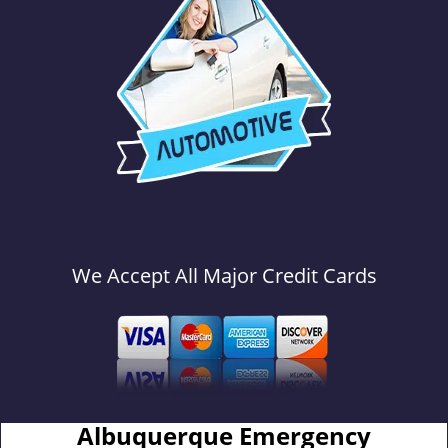
We Accept All Major Credit Cards
Albuquerque Emergency