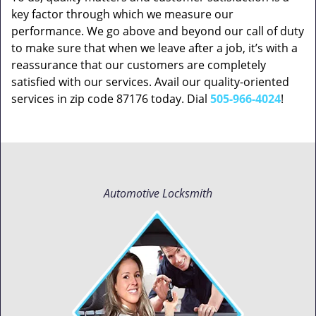
key factor through which we measure our
performance. We go above and beyond our call of duty
to make sure that when we leave after a job, it’s with a
reassurance that our customers are completely
satisfied with our services. Avail our quality-oriented
services in zip code 87176 today. Dial
505-966-4024
!
Automotive Locksmith