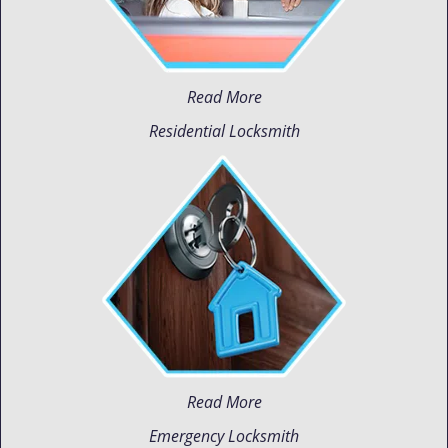
Read More
Residential Locksmith
Read More
Emergency Locksmith