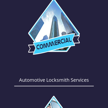
Automotive Locksmith Services