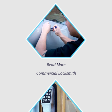
Read More
Commercial Locksmith