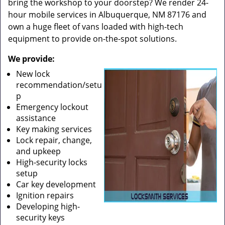
bring the workshop to your doorstep? We render 24-
hour mobile services in Albuquerque, NM 87176 and
own a huge fleet of vans loaded with high-tech
equipment to provide on-the-spot solutions.
We provide:
New lock
recommendation/setu
p
Emergency lockout
assistance
Key making services
Lock repair, change,
and upkeep
High-security locks
setup
Car key development
Ignition repairs
Developing high-
security keys