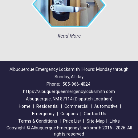
Read More
Albuquerque Emergency Locksmith | Hours: Monday through
Sunday, All day
Phone:
505-966-4024
https://albuquerqueemergencylocksmith.com
Albuquerque, NM 87114 (Dispatch Location)
Home
|
Residential
|
Commercial
|
Automotive
|
Emergency
|
Coupons
|
Contact Us
Terms & Conditions
|
Price List
|
Site-Map
|
Links
Copyright
©
Albuquerque Emergency Locksmith 2016 - 2026. All
rights reserved