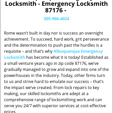
Locksmith - Emergency Locksmith
87176 -
505-966-4024
Rome wasn’t built in day nor is success an overnight
achievement. To succeed, hard work, grit perseverance
and the determination to push past the hurdles is a
requisite – and that’s why
Albuquerque Emergency
Locksmith
has become what it is today! Established as
a small venture years ago in zip code 87176, we’ve
gradually managed to grow and expand into one of the
powerhouses in the industry. Today, other firms turn
to us and strive hard to emulate our success – that’s
the impact we’ve created. From lock repairs to key
making, our skilled locksmiths are adept at a
comprehensive range of locksmithing work and can
serve you 24/7 with superior services at cost-effective
prices.